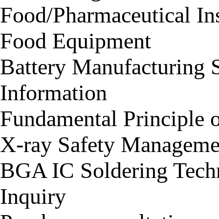
Food/Pharmaceutical In
Food Equipment
Battery Manufacturing 
Information
Fundamental Principle 
X-ray Safety Manageme
BGA IC Soldering Tech
Inquiry