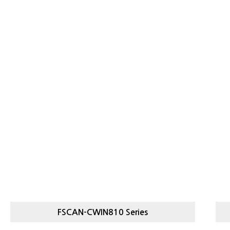
FSCAN-CWIN810 Series
FSCAN-
LIGHT, HEAVY CHECKWEIGHER
S
CWIN810 SERIES
C