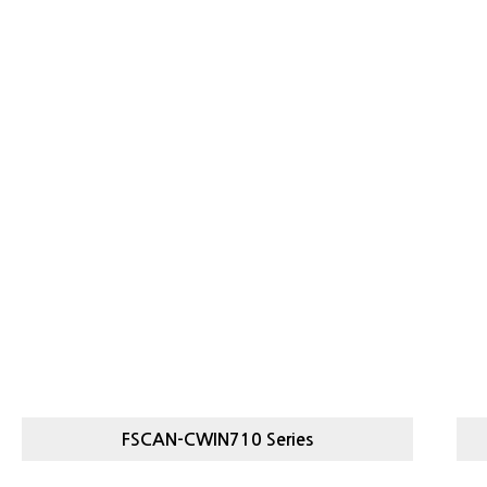
S
FSCAN-CWIN710 Series
FSCAN-
HI
STAR CHECKER CHECKWEIGHER
CWIN710 SERIES
C