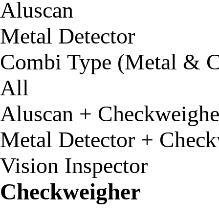
Aluscan
Metal Detector
Combi Type (Metal & C
All
Aluscan + Checkweighe
Metal Detector + Check
Vision Inspector
Checkweigher