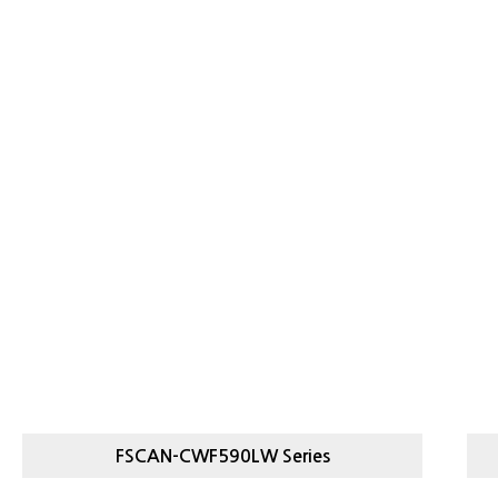
FSCAN-CWF590LW Series
FSCAN-
M
LIGHT, HEAVY CHECKWEIGHER
F
CWF590LW SERIES