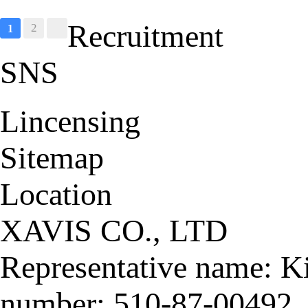
S
Recruitment
2
1
SNS
Lincensing
Sitemap
Location
XAVIS CO., LTD
Representative name: K
number: 510-87-00492