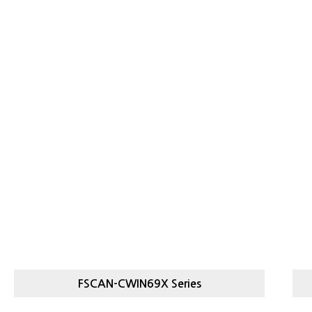
FSCAN-CWIN69X Series
FSCAN-
HI
STICK PACK CHECKWEIGHER
CWIN69X SERIES
C