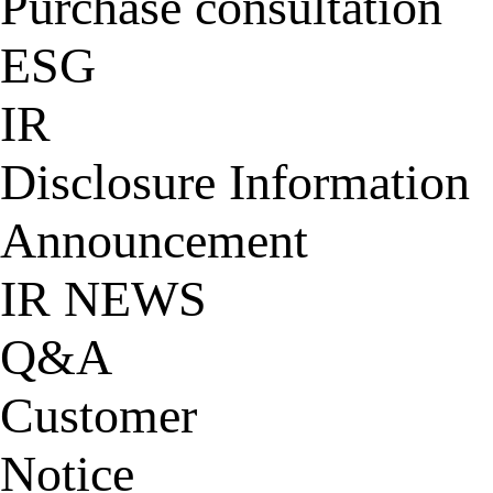
Purchase consultation
ESG
IR
Disclosure Information
Announcement
IR NEWS
Q&A
Customer
Notice