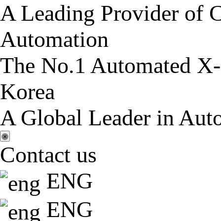
A Leading Provider of C
Automation
The No.1 Automated X-r
Korea
A Global Leader in Aut
Contact us
ENG
ENG