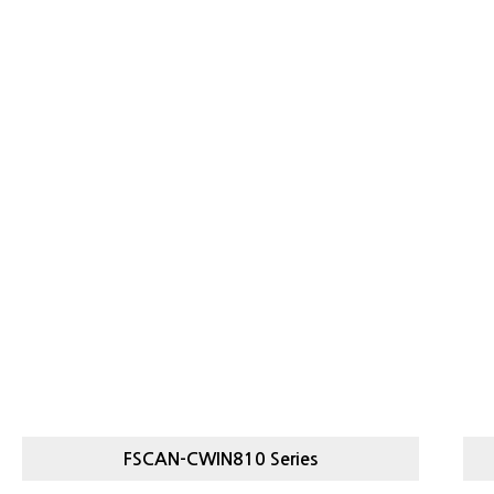
FSCAN-CWIN810 Series
FSCAN-
LIGHT, HEAVY CHECKWEIGHER
L
CWIN810 SERIES
C