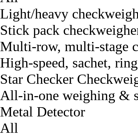
Light/heavy checkweigh
Stick pack checkweighe
Multi-row, multi-stage
High-speed, sachet, rin
Star Checker Checkwei
All-in-one weighing & 
Metal Detector
All