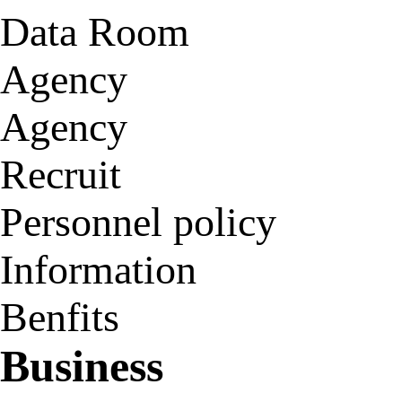
Data Room
Agency
Agency
Recruit
Personnel policy
Information
Benfits
Business