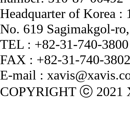
Headquarter of Korea :
No. 619 Sagimakgol-ro
TEL : +82-31-740-3800
FAX : +82-31-740-380
E-mail : xavis@xavis.co
COPYRIGHT ⓒ 2021 X