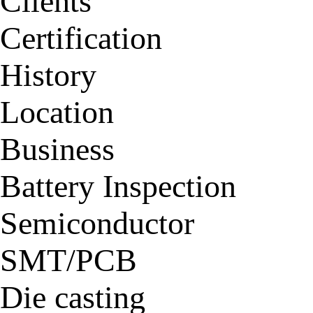
Clients
Certification
History
Location
Business
Battery Inspection
Semiconductor
SMT/PCB
Die casting