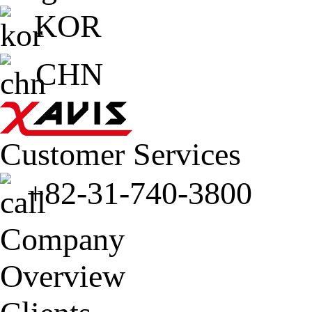
KOR
CHN
Customer Services
+82-31-740-3800
Company
Overview