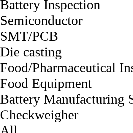
Battery Inspection
Semiconductor
SMT/PCB
Die casting
Food/Pharmaceutical In
Food Equipment
Battery Manufacturing 
Checkweigher
All