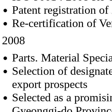
Patent registration of
Re-certification of V
2008
Parts. Material Spec
Selection of designat
export prospects
Selected as a promisi
Gyeonggi-do Provinc