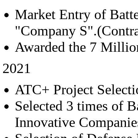
Market Entry of Batt
"Company S".(Contra
Awarded the 7 Millio
2021
ATC+ Project Selecti
Selected 3 times of B
Innovative Companie