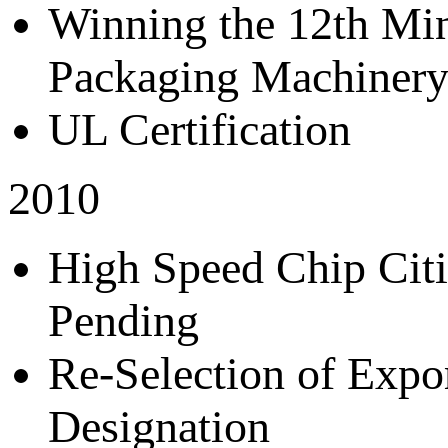
Winning the 12th Mi
Packaging Machiner
UL Certification
2010
High Speed Chip Citi
Pending
Re-Selection of Expo
Designation