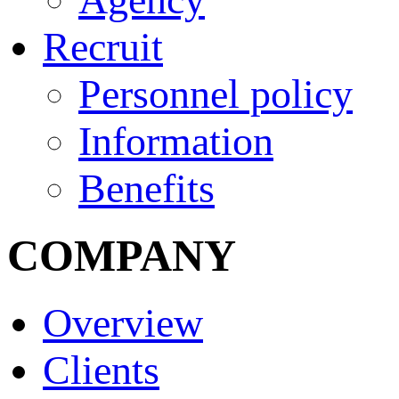
Recruit
Personnel policy
Information
Benefits
COMPANY
Overview
Clients