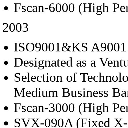
Fscan-6000 (High Per
2003
ISO9001&KS A9001 C
Designated as a Ven
Selection of Technol
Medium Business Ba
Fscan-3000 (High Per
SVX-090A (Fixed X-r