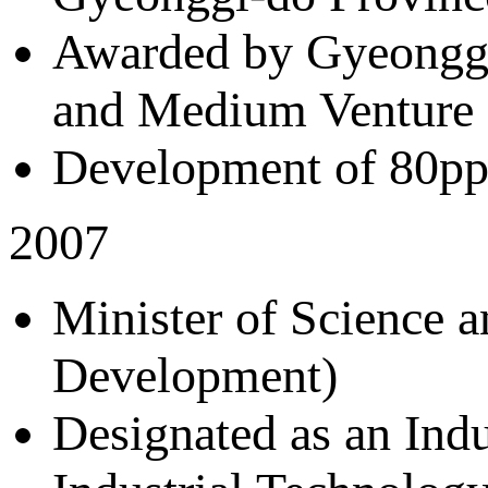
Awarded by Gyeonggi
and Medium Venture
Development of 80ppm
2007
Minister of Science 
Development)
Designated as an Ind