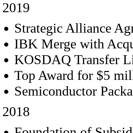
2019
Strategic Alliance A
IBK Merge with Acqui
KOSDAQ Transfer Li
Top Award for $5 mil
Semiconductor Pack
2018
Foundation of Subsidi