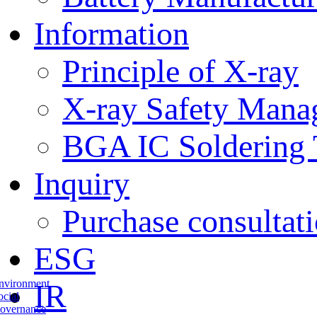
Information
Principle of X-ray
X-ray Safety Mana
BGA IC Soldering 
Inquiry
Purchase consultat
ESG
nvironment
IR
ocial
overnance