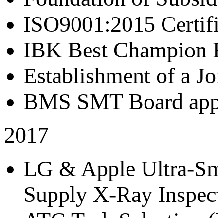
ISO9001:2015 Certif
IBK Best Champion R
Establishment of a J
BMS SMT Board appr
2017
LG & Apple Ultra-Sma
Supply X-Ray Inspect