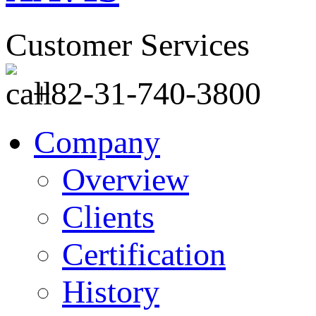
Customer Services
+82-31-740-3800
Company
Overview
Clients
Certification
History