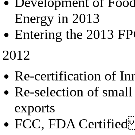
Development of Food
Energy in 2013
Entering the 2013 FP
2012
Re-certification of In
Re-selection of smal
exports
FCC, FDA Certified