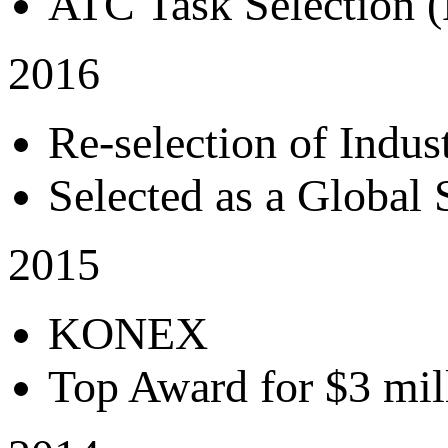
ATC Task Selection (
2016
Re-selection of Indu
Selected as a Global
2015
KONEX
Top Award for $3 mill