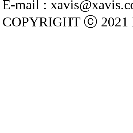
E-mail : xavis@xavis.c
COPYRIGHT ⓒ 2021 X