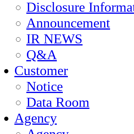
Disclosure Informa
Announcement
IR NEWS
Q&A
Customer
Notice
Data Room
Agency
Agency