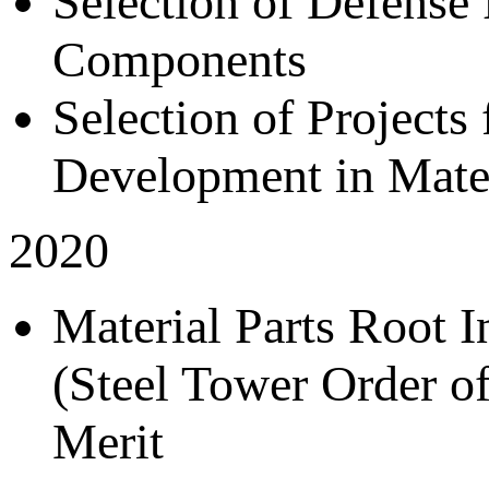
Selection of Defense
Components
Selection of Project
Development in Mate
2020
Material Parts Root 
(Steel Tower Order of
Merit