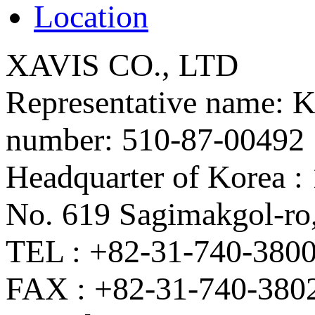
Location
XAVIS CO., LTD
Representative name: K
number: 510-87-00492
Headquarter of Korea 
No. 619 Sagimakgol-ro
TEL : +82-31-740-380
FAX : +82-31-740-380