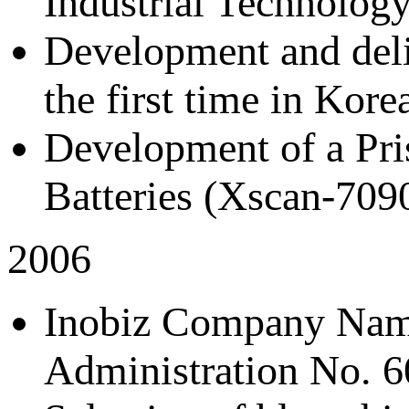
Industrial Technology
Development and deliv
the first time in Ko
Development of a Pris
Batteries (Xscan-709
2006
Inobiz Company Nam
Administration No. 