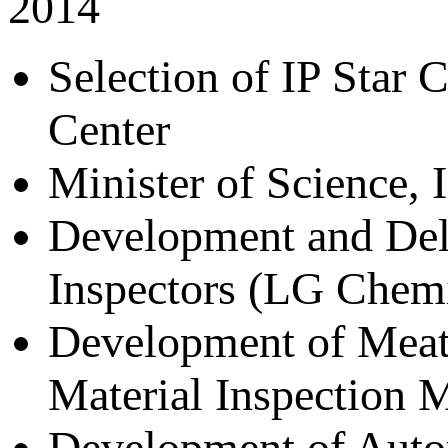
2014
Selection of IP Star 
Center
Minister of Science,
Development and Deli
Inspectors (LG Chemi
Development of Meat
Material Inspection 
Development of Autom