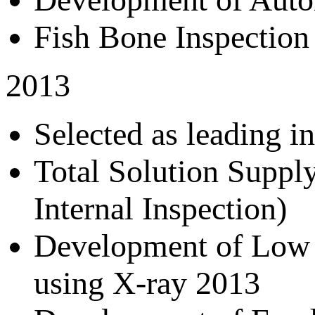
Fish Bone Inspectio
2013
Selected as leading 
Total Solution Suppl
Internal Inspection)
Development of Low 
using X-ray 2013