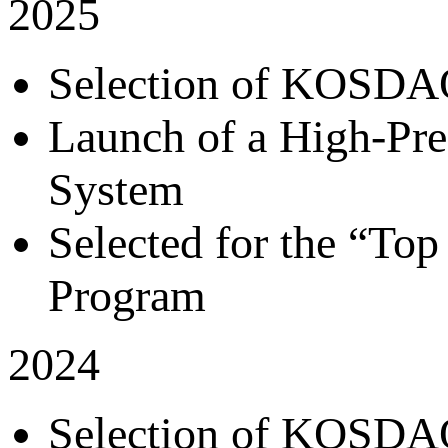
2025
Selection of KOSDAQ
Launch of a High-Pre
System
Selected for the “T
Program
2024
Selection of KOSDAQ