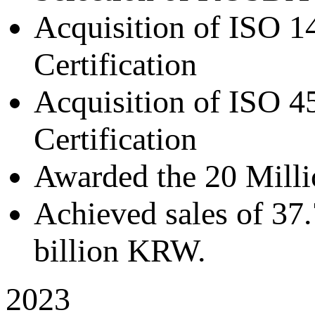
Acquisition of ISO 
Certification
Acquisition of ISO 
Certification
Awarded the 20 Milli
Achieved sales of 37.
billion KRW.
2023