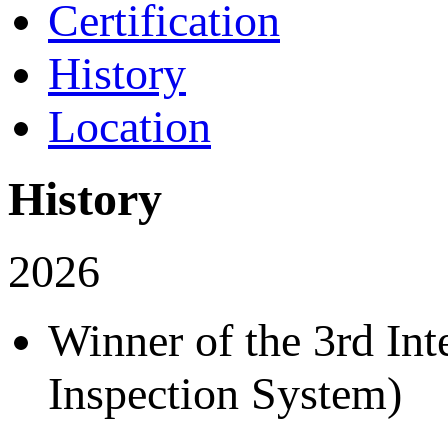
Certification
History
Location
History
2026
Winner of the 3rd In
Inspection System)