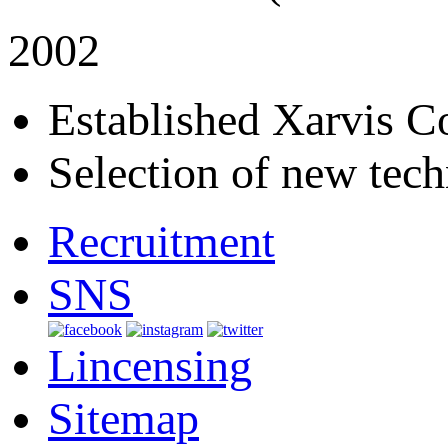
2002
Established Xarvis Co
Selection of new tech
Recruitment
SNS
Lincensing
Sitemap