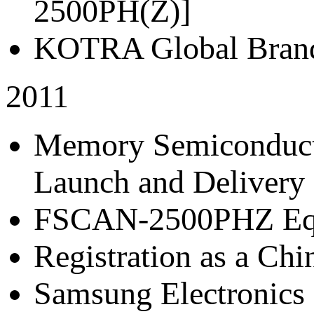
2500PH(Z)]
KOTRA Global Brand
2011
Memory Semiconductor
Launch and Delivery 
FSCAN-2500PHZ Eq
Registration as a Chi
Samsung Electronics 