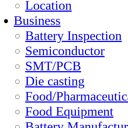
Location
Business
Battery Inspection
Semiconductor
SMT/PCB
Die casting
Food/Pharmaceutica
Food Equipment
Battery Manufactur