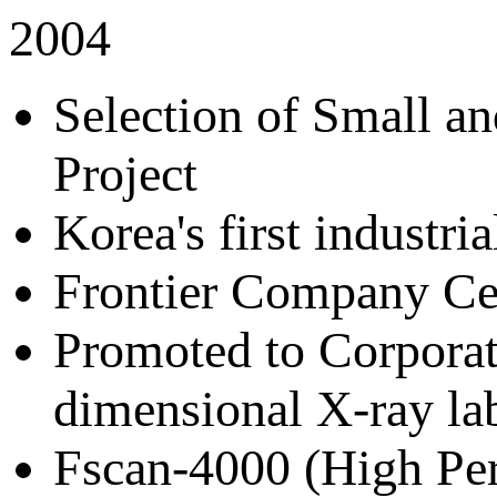
2004
Selection of Small 
Project
Korea's first industr
Frontier Company Cer
Promoted to Corporate
dimensional X-ray la
Fscan-4000 (High Per