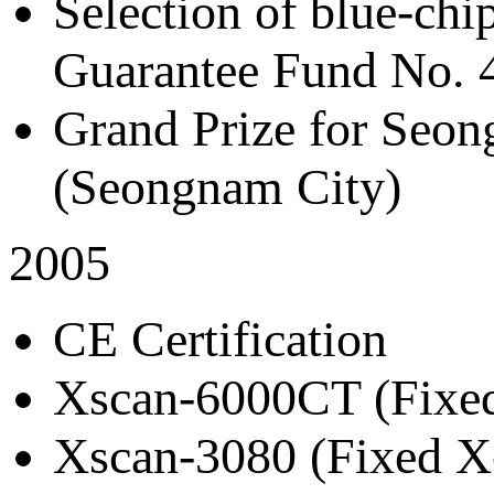
Selection of blue-chi
Guarantee Fund No. 
Grand Prize for Se
(Seongnam City)
2005
CE Certification
Xscan-6000CT (Fixed
Xscan-3080 (Fixed X