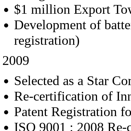
$1 million Export T
Development of batter
registration)
2009
Selected as a Star C
Re-certification of In
Patent Registration f
ISO 9001 : 2008 Re-ce